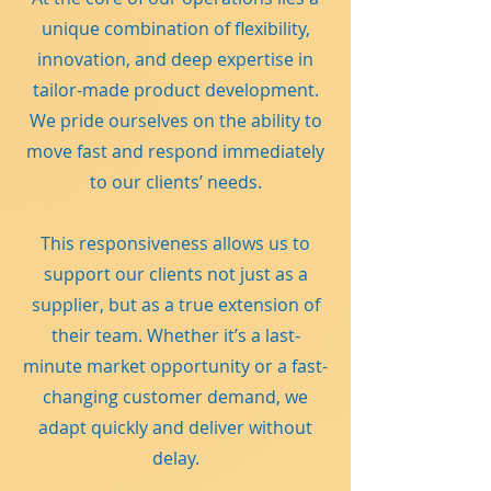
unique combination of flexibility,
innovation, and deep expertise in
tailor-made product development.
We pride ourselves on the ability to
move fast and respond immediately
to our clients’ needs.
This responsiveness allows us to
support our clients not just as a
supplier, but as a true extension of
their team. Whether it’s a last-
minute market opportunity or a fast-
changing customer demand, we
adapt quickly and deliver without
delay.