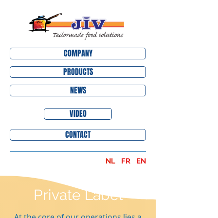
COMPANY
PRODUCTS
NEWS
VIDEO
CONTACT
NL
FR
EN
Private Label
At the core of our operations lies a