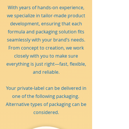
With years of hands-on experience,
we specialize in tailor-made product
development, ensuring that each
formula and packaging solution fits
seamlessly with your brand’s needs.
From concept to creation, we work
closely with you to make sure
everything is just right—fast, flexible,
and reliable.
Your private-label can be delivered in
one of the following packaging.
Alternative types of packaging can be
considered.