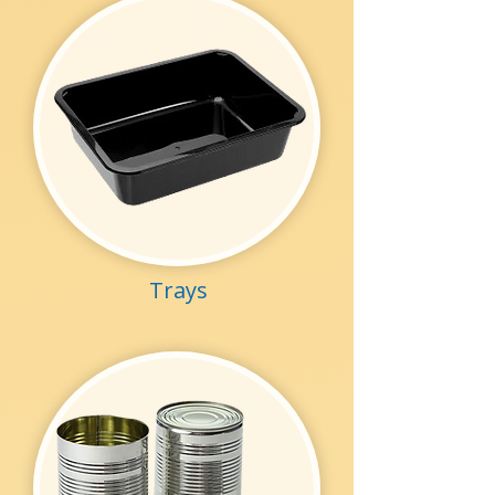
Trays