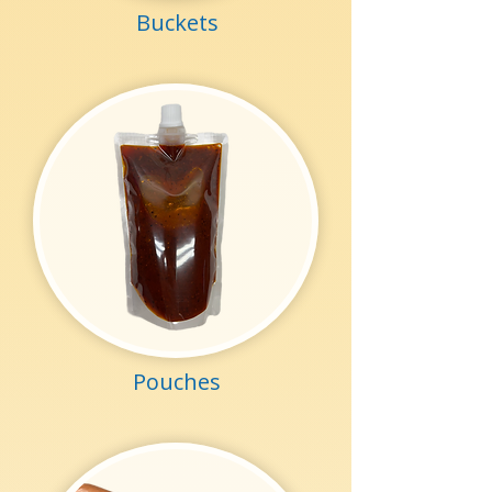
Buckets
Pouches