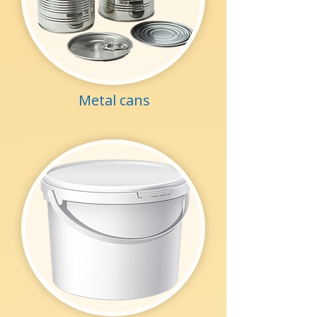
Metal cans