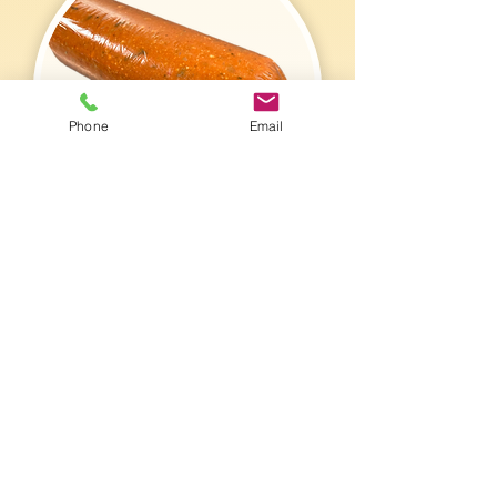
Phone
Email
Chub Packaging