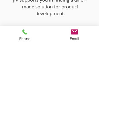
made solution for product
development.
Phone
Email
More information