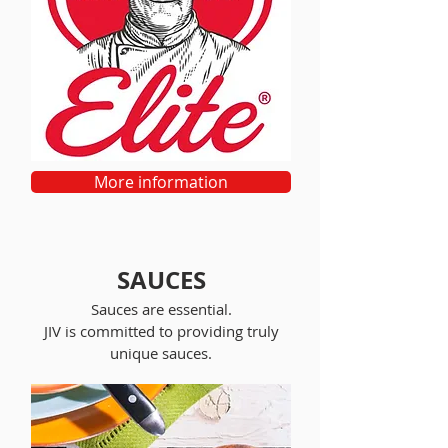
More information
SAUCES
Sauces are essential.
JIV is committed to providing truly
unique sauces.