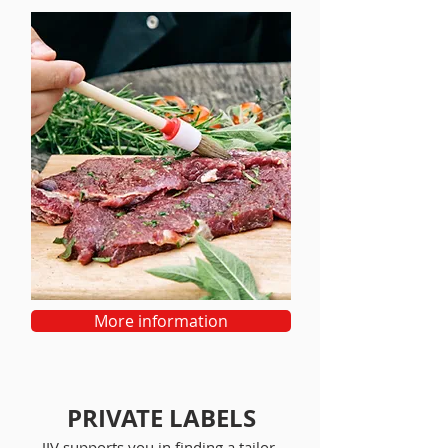
More information
PRIVATE LABELS
JIV supports you in finding a tailor-