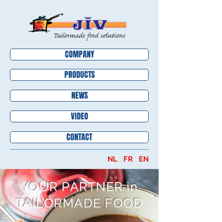
COMPANY
PRODUCTS
NEWS
VIDEO
CONTACT
NL
FR
EN
YOUR PARTNER in
TAILORMADE FOOD