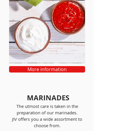
More information
MARINADES
The utmost care is taken in the
preparation of our marinades.
JIV offers you a wide assortment to
choose from.