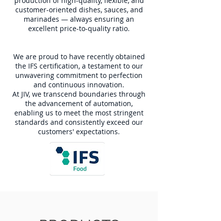
production of high-quality, flexible, and
customer-oriented dishes, sauces, and
marinades — always ensuring an
excellent price-to-quality ratio.
We are proud to have recently obtained
the IFS certification, a testament to our
unwavering commitment to perfection
and continuous innovation.
At JIV, we transcend boundaries through
the advancement of automation,
enabling us to meet the most stringent
standards and consistently exceed our
customers' expectations.