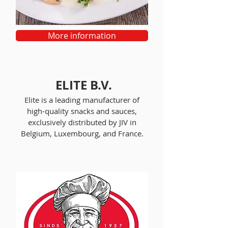
More information
ELITE B.V.
Elite is a leading manufacturer of
high-quality snacks and sauces,
exclusively distributed by JIV in
Belgium, Luxembourg, and France.