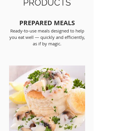
PRODUCTS
PREPARED MEALS
Ready-to-use meals designed to help
you eat well — quickly and efficiently,
as if by magic.