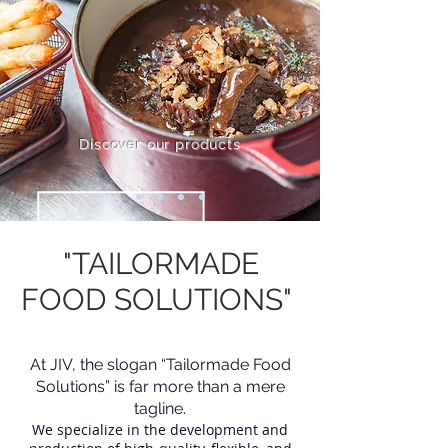
Discover our products
"TAILORMADE
FOOD SOLUTIONS"
At JIV, the slogan “Tailormade Food
Solutions” is far more than a mere
tagline.
We specialize in the development and